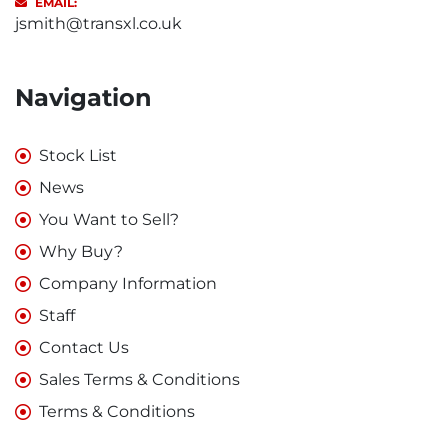
EMAIL:
jsmith@transxl.co.uk
Navigation
Stock List
News
You Want to Sell?
Why Buy?
Company Information
Staff
Contact Us
Sales Terms & Conditions
Terms & Conditions