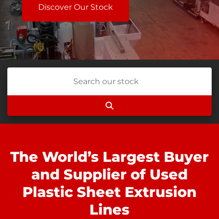
Discover Our Stock
The World’s Largest Buyer
and Supplier of Used
Plastic Sheet Extrusion
Lines