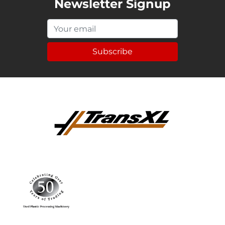
Newsletter Signup
Subscribe