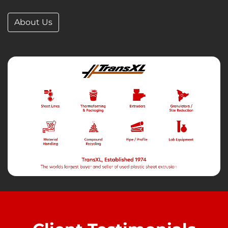
About Us