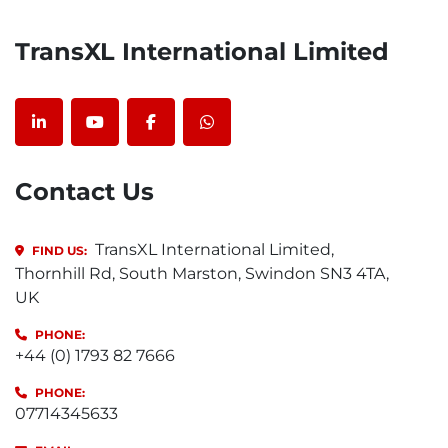
TransXL International Limited
linkedin
youtube
facebook
whatsapp
Contact Us
TransXL International Limited,
FIND US:
Thornhill Rd, South Marston, Swindon SN3 4TA,
UK
PHONE:
+44 (0) 1793 82 7666
PHONE:
07714345633