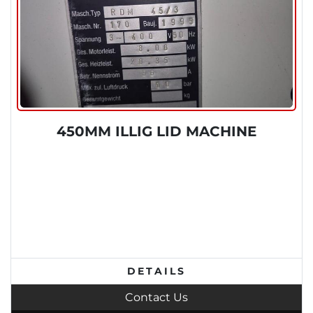
450MM ILLIG LID MACHINE
DETAILS
Contact Us