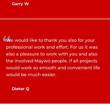
Garry W
We would like to thank you also for your
professional work and effort. For us it was
also a pleasure to work with you and also
the involved Maywo people. If all projects
would work so smooth and convenient life
would be much easier.
Dieter Q