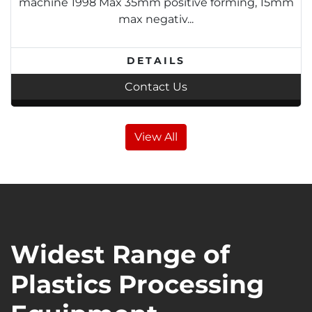
machine 1998 Max 35mm positive forming, 15mm
max negativ...
DETAILS
Contact Us
View All
Widest Range of
Plastics Processing