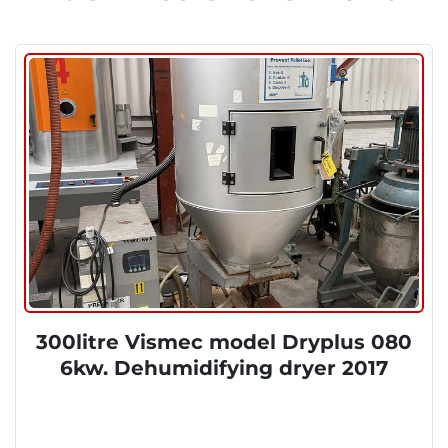
300litre Vismec model Dryplus 080
6kw. Dehumidifying dryer 2017