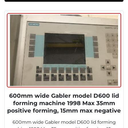
600mm wide Gabler model D600 lid
forming machine 1998 Max 35mm
positive forming, 15mm max negative
forming. 600 x 320mm foming area.
600mm wide Gabler model D600 lid forming
1998