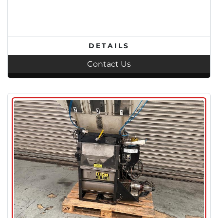
DETAILS
Contact Us