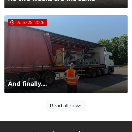
June 25, 2026
And finally....
Read all news