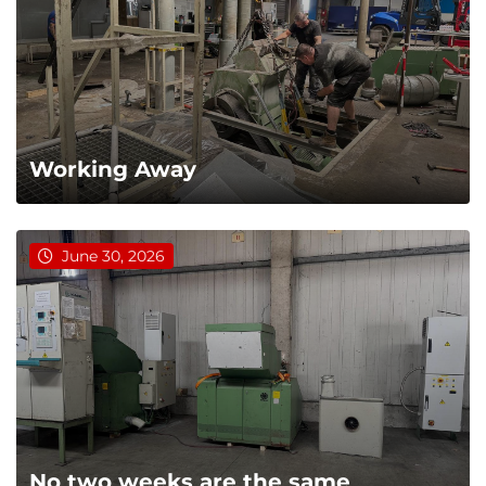
Working Away
June 30, 2026
No two weeks are the same