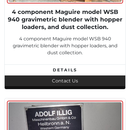
4 component Maguire model WSB
940 gravimetric blender with hopper
loaders, and dust collection.
4 component Maguire model WSB 940
gravimetric blender with hopper loaders, and
dust collection.
DETAILS
Contact Us