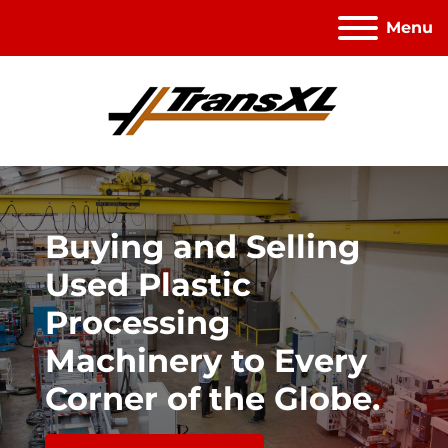
Menu
Buying and Selling
Used Plastic
Processing
Machinery to Every
Corner of the Globe.