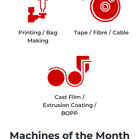
Printing / Bag
Tape / Fibre / Cable
Making
Cast Film /
Extrusion Coating /
BOPP
Machines of the Month