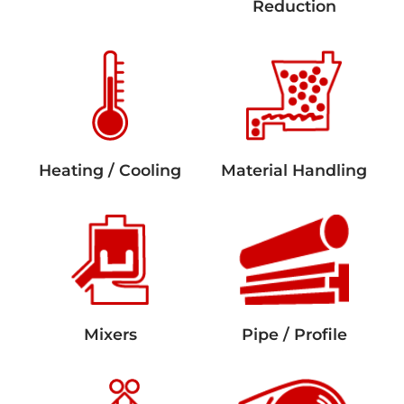
Reduction
Heating / Cooling
Material Handling
Mixers
Pipe / Profile