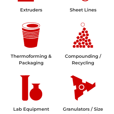
Extruders
Sheet Lines
Thermoforming &
Compounding /
Packaging
Recycling
Lab Equipment
Granulators / Size