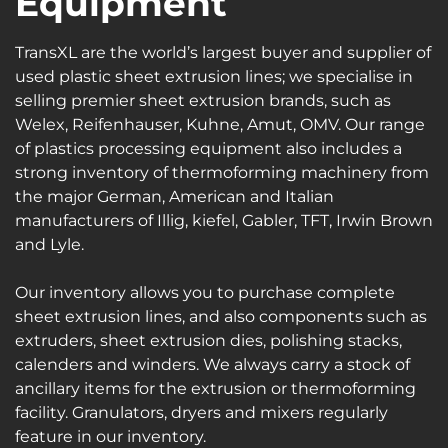
Equipment
TransXL are the world’s largest buyer and supplier of
used plastic sheet extrusion lines; we specialise in
selling premier sheet extrusion brands, such as
Welex, Reifenhauser, Kuhne, Amut, OMV. Our range
of plastics processing equipment also includes a
strong inventory of thermoforming machinery from
the major German, American and Italian
manufacturers of Illig, kiefel, Gabler, TFT, Irwin Brown
and Lyle.
Our inventory allows you to purchase complete
sheet extrusion lines, and also components such as
extruders, sheet extrusion dies, polishing stacks,
calenders and winders. We always carry a stock of
ancillary items for the extrusion or thermoforming
facility. Granulators, dryers and mixers regularly
feature in our inventory.