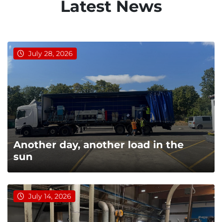
Latest News
July 28, 2026
Another day, another load in the
sun
July 14, 2026