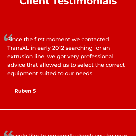
Client Testimonials
Since the first moment we contacted
TransXL in early 2012 searching for an
extrusion line, we got very professional
advice that allowed us to select the correct
equipment suited to our needs.
Ruben S