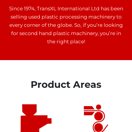
Since 1974, TransXL International Ltd has been
selling used plastic processing machinery to
every corner of the globe. So, if you’re looking
for second hand plastic machinery, you’re in
the right place!
Product Areas