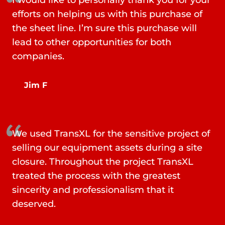
I would like to personally thank you for your
efforts on helping us with this purchase of
the sheet line. I’m sure this purchase will
lead to other opportunities for both
companies.
Jim F
We used TransXL for the sensitive project of
selling our equipment assets during a site
closure. Throughout the project TransXL
treated the process with the greatest
sincerity and professionalism that it
deserved.