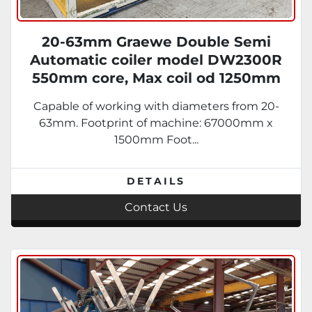
20-63mm Graewe Double Semi
Automatic coiler model DW2300R
550mm core, Max coil od 1250mm
Capable of working with diameters from 20-
63mm. Footprint of machine: 67000mm x
1500mm Foot...
DETAILS
Contact Us