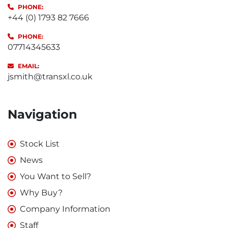
PHONE:
+44 (0) 1793 82 7666
PHONE:
07714345633
EMAIL:
jsmith@transxl.co.uk
Navigation
Stock List
News
You Want to Sell?
Why Buy?
Company Information
Staff