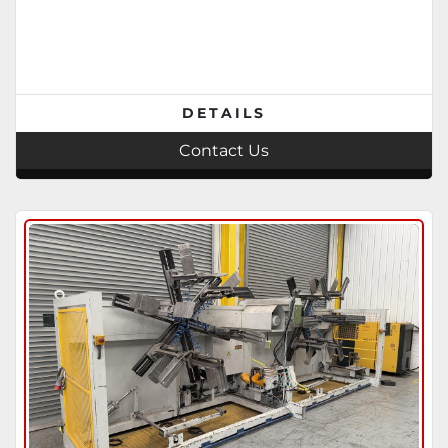
DETAILS
Contact Us