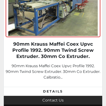
90mm Krauss Maffei Coex Upvc
Profile 1992. 90mm Twind Screw
Extruder. 30mm Co Extruder.
Calbration Table, Saw Unit.
90mm Krauss Maffei Coex Upvc Profile 1992.
90mm Twind Screw Extruder. 30mm Co Extruder.
Calbratio...
DETAILS
Contact Us