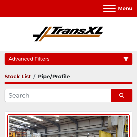
Menu
Advanced Filters
Stock List
Pipe/Profile
Category
Sort by