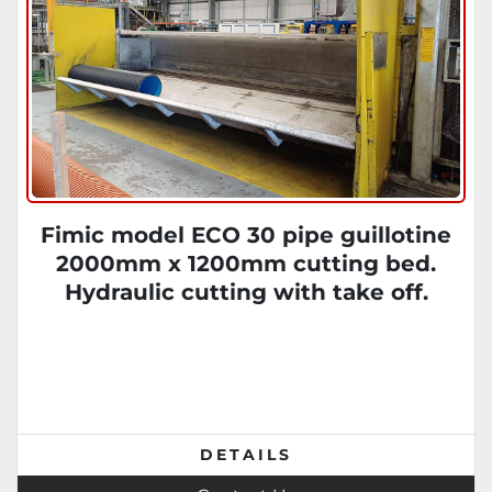
Fimic model ECO 30 pipe guillotine
2000mm x 1200mm cutting bed.
Hydraulic cutting with take off.
DETAILS