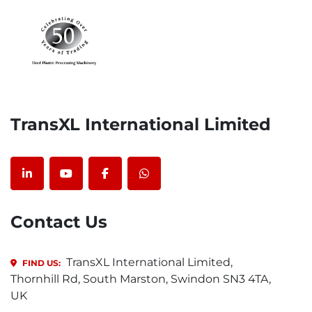
TransXL International Limited
linkedin
youtube
facebook
whatsapp
Contact Us
TransXL International Limited,
FIND US:
Thornhill Rd, South Marston, Swindon SN3 4TA,
UK