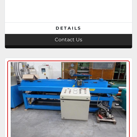
DETAILS
Contact Us