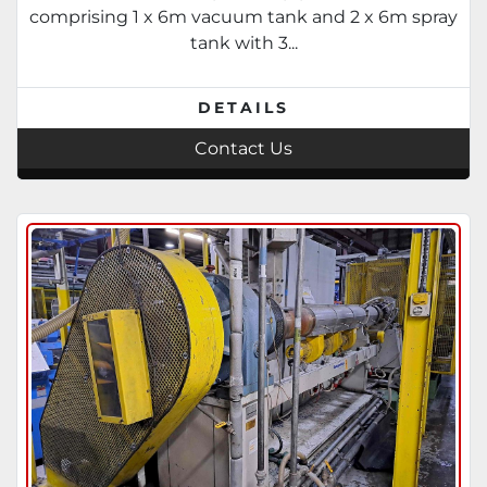
travelling saw. 1995
comprising 1 x 6m vacuum tank and 2 x 6m spray
tank with 3...
DETAILS
Contact Us