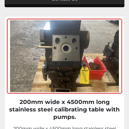
200mm wide x 4500mm long
stainless steel calibrating table with
pumps.
200mm wide x 4500mm long stainless steel