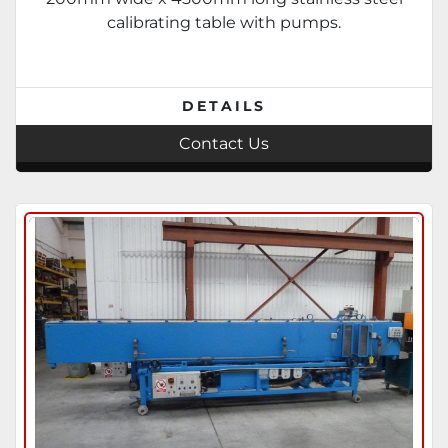
calibrating table with pumps.
DETAILS
Contact Us