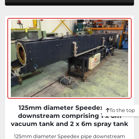
125mm diameter Speedex pipe
To the top
downstream comprising 1 x 6m
vacuum tank and 2 x 6m spray tank
with 3 belt haul off and upstroking
125mm diameter Speedex pipe downstream