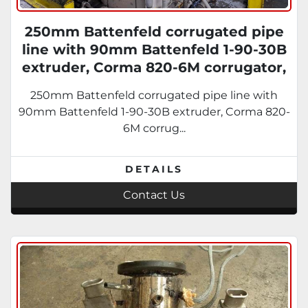
250mm Battenfeld corrugated pipe
line with 90mm Battenfeld 1-90-30B
extruder, Corma 820-6M corrugator,
Cooling tank, take off table.
250mm Battenfeld corrugated pipe line with
90mm Battenfeld 1-90-30B extruder, Corma 820-
6M corrug...
DETAILS
Contact Us