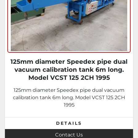
125mm diameter Speedex pipe dual
vacuum calibration tank 6m long.
Model VCST 125 2CH 1995
125mm diameter Speedex pipe dual vacuum
calibration tank 6m long. Model VCST 125 2CH
1995
DETAILS
Contact Us