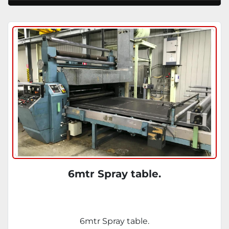
6mtr Spray table.
6mtr Spray table.