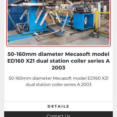
50-160mm diameter Mecasoft model
ED160 X21 dual station coiler series A
2003
50-160mm diameter Mecasoft model ED160 X21
dual station coiler series A 2003
DETAILS
Contact Us