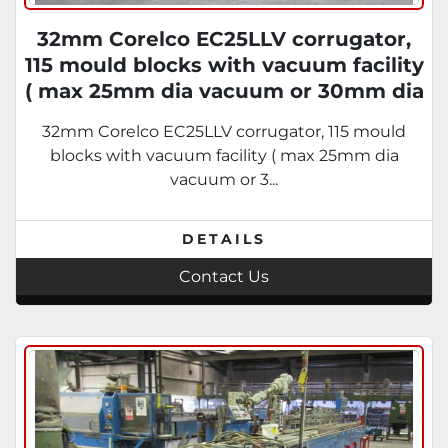
32mm Corelco EC25LLV corrugator,
115 mould blocks with vacuum facility
( max 25mm dia vacuum or 30mm dia
Pressure) DC Drive motor 1995
32mm Corelco EC25LLV corrugator, 115 mould
blocks with vacuum facility ( max 25mm dia
vacuum or 3...
DETAILS
Contact Us