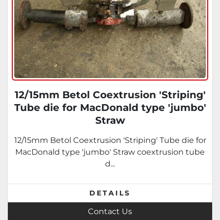
12/15mm Betol Coextrusion 'Striping'
Tube die for MacDonald type 'jumbo'
Straw
12/15mm Betol Coextrusion 'Striping' Tube die for
MacDonald type 'jumbo' Straw coextrusion tube
d...
DETAILS
Contact Us