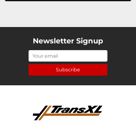
Newsletter Signup
Subscribe