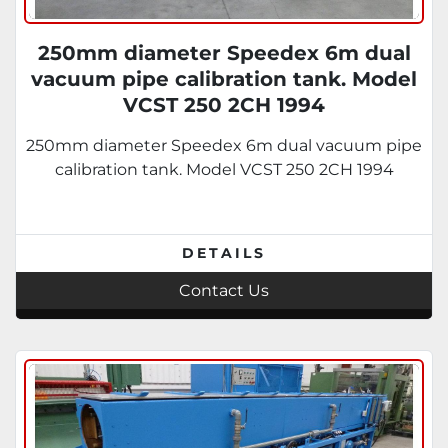
250mm diameter Speedex 6m dual
vacuum pipe calibration tank. Model
VCST 250 2CH 1994
250mm diameter Speedex 6m dual vacuum pipe
calibration tank. Model VCST 250 2CH 1994
DETAILS
Contact Us