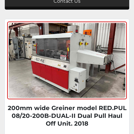
Contact Us
200mm wide Greiner model RED.PUL
08/20-200B-DUAL-II Dual Pull Haul
Off Unit. 2018