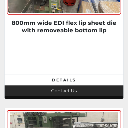
800mm wide EDI flex lip sheet die
with removeable bottom lip
DETAILS
Contact Us