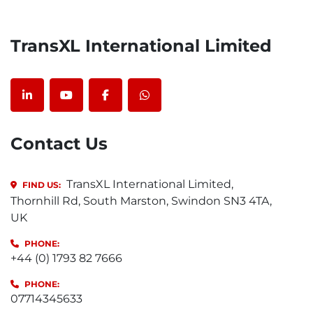
TransXL International Limited
linkedin
youtube
facebook
whatsapp
Contact Us
TransXL International Limited,
FIND US:
Thornhill Rd, South Marston, Swindon SN3 4TA,
UK
PHONE:
+44 (0) 1793 82 7666
PHONE:
07714345633