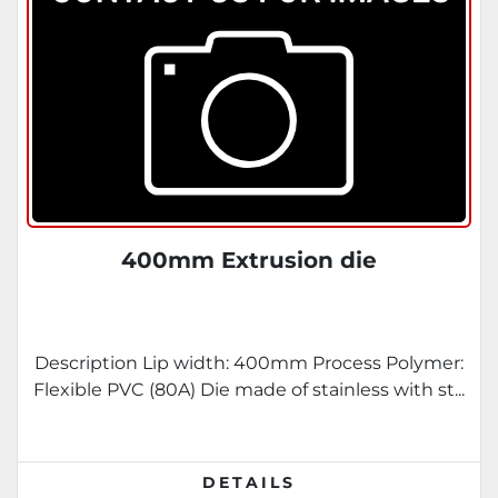
400mm Extrusion die
Description Lip width: 400mm Process Polymer:
Flexible PVC (80A) Die made of stainless with st...
DETAILS