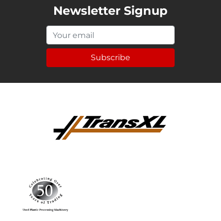
Newsletter Signup
Subscribe