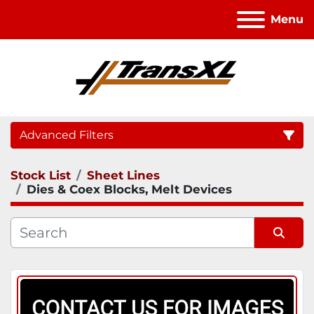
Menu
Advanced Filters
Stock List
Sheet Lines
Category
Dies & Coex Blocks, Melt Devices
Sort by