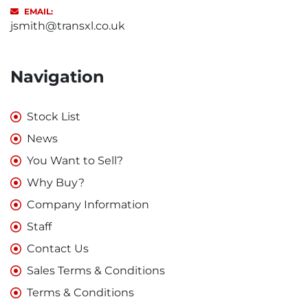
EMAIL:
jsmith@transxl.co.uk
Navigation
Stock List
News
You Want to Sell?
Why Buy?
Company Information
Staff
Contact Us
Sales Terms & Conditions
Terms & Conditions