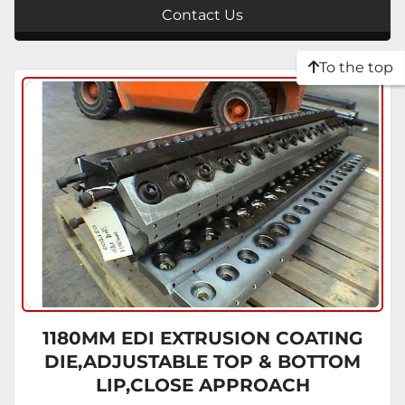
Contact Us
To the top
1180MM EDI EXTRUSION COATING
DIE,ADJUSTABLE TOP & BOTTOM
LIP,CLOSE APPROACH