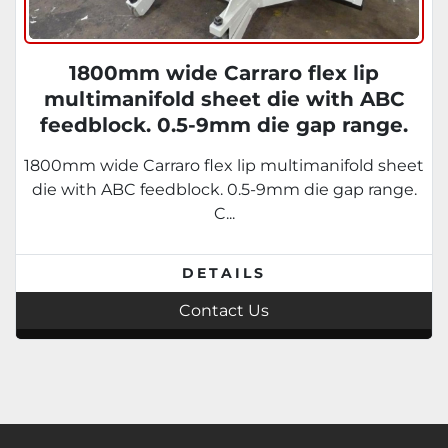
1800mm wide Carraro flex lip
multimanifold sheet die with ABC
feedblock. 0.5-9mm die gap range.
Conical feedblock replaceable
1800mm wide Carraro flex lip multimanifold sheet
inserts.
die with ABC feedblock. 0.5-9mm die gap range.
C...
DETAILS
Contact Us