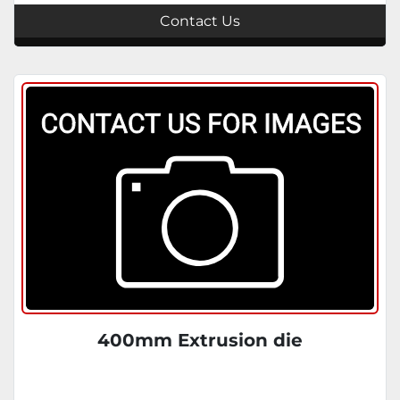
Contact Us
400mm Extrusion die