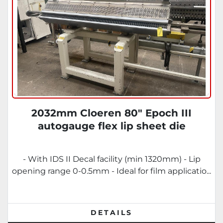
2032mm Cloeren 80" Epoch III
autogauge flex lip sheet die
- With IDS II Decal facility (min 1320mm) - Lip
opening range 0-0.5mm - Ideal for film applicatio...
DETAILS