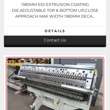
1180MM EDI EXTRUSION COATING
DIE,ADJUSTABLE TOP & BOTTOM LIP,CLOSE
APPROACH MAX WIDTH 1180MM DECA...
DETAILS
Contact Us