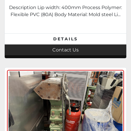
Description Lip width: 400mm Process Polymer:
Flexible PVC (80A) Body Material: Mold steel Li...
DETAILS
Contact Us