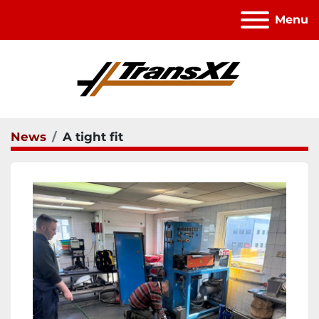
Menu
News
A tight fit