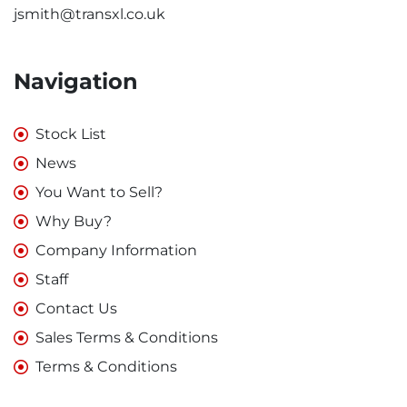
jsmith@transxl.co.uk
Navigation
Stock List
News
You Want to Sell?
Why Buy?
Company Information
Staff
Contact Us
Sales Terms & Conditions
Terms & Conditions