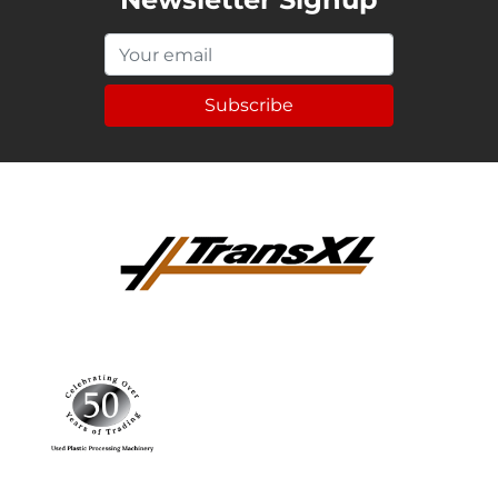
Subscribe