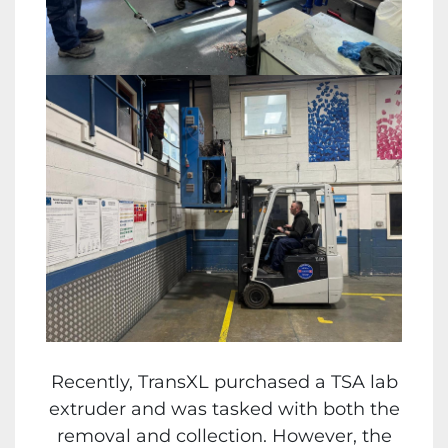
Recently, TransXL purchased a TSA lab
extruder and was tasked with both the
removal and collection. However, the