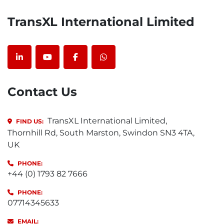
TransXL International Limited
linkedin
youtube
facebook
whatsapp
Contact Us
TransXL International Limited,
FIND US:
Thornhill Rd, South Marston, Swindon SN3 4TA,
UK
PHONE:
+44 (0) 1793 82 7666
PHONE:
07714345633
EMAIL: