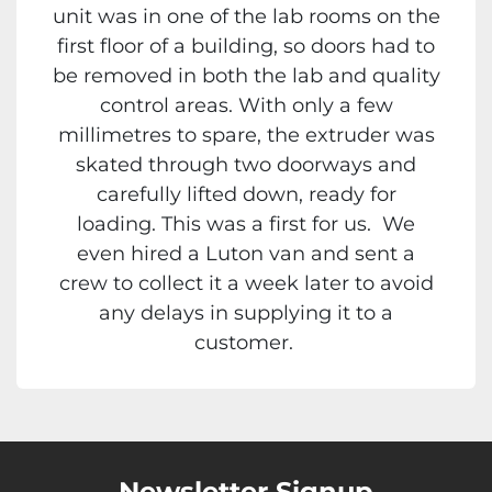
unit was in one of the lab rooms on the
first floor of a building, so doors had to
be removed in both the lab and quality
control areas. With only a few
millimetres to spare, the extruder was
skated through two doorways and
carefully lifted down, ready for
loading. This was a first for us. We
even hired a Luton van and sent a
crew to collect it a week later to avoid
any delays in supplying it to a
customer.
Newsletter Signup