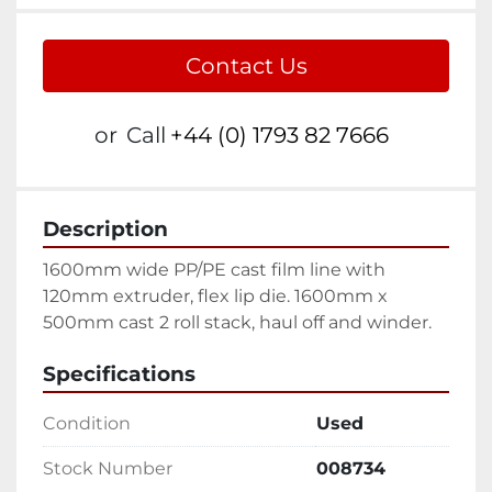
Contact Us
or
Call
+44 (0) 1793 82 7666
Description
1600mm wide PP/PE cast film line with 
120mm extruder, flex lip die. 1600mm x 
500mm cast 2 roll stack, haul off and winder.
Specifications
Condition
Used
Stock Number
008734