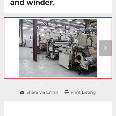
and winder.
Share via Email
Print Listing