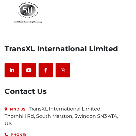
TransXL International Limited
linkedin
youtube
facebook
whatsapp
Contact Us
TransXL International Limited,
FIND US:
Thornhill Rd, South Marston, Swindon SN3 4TA,
UK
PHONE: