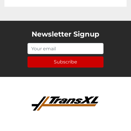
Newsletter Signup
Subscribe