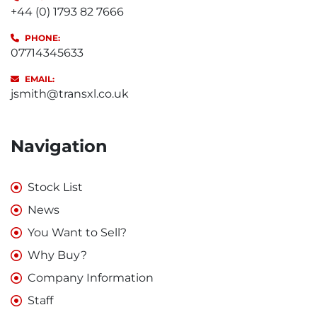
+44 (0) 1793 82 7666
PHONE:
07714345633
EMAIL:
jsmith@transxl.co.uk
Navigation
Stock List
News
You Want to Sell?
Why Buy?
Company Information
Staff