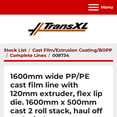
Menu
Stock List
Cast Film/Extrusion Coating/BOPP
Complete Lines
008734
1600mm wide PP/PE
cast film line with
120mm extruder, flex lip
die. 1600mm x 500mm
cast 2 roll stack, haul off