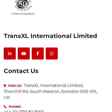
TransXL International Limited
linkedin
youtube
facebook
whatsapp
Contact Us
TransXL International Limited,
FIND US:
Thornhill Rd, South Marston, Swindon SN3 4TA,
UK
PHONE:
+44 (0) 1793 82 7666