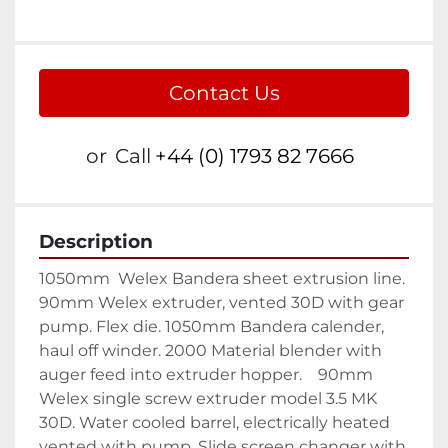
Contact Us
or
Call
+44 (0) 1793 82 7666
Description
1050mm  Welex Bandera sheet extrusion line. 
90mm Welex extruder, vented 30D with gear 
pump. Flex die. 1050mm Bandera calender, 
haul off winder. 2000 Material blender with 
auger feed into extruder hopper.    90mm 
Welex single screw extruder model 3.5 MK 
30D. Water cooled barrel, electrically heated 
vented with pump. Slide screen changer with 