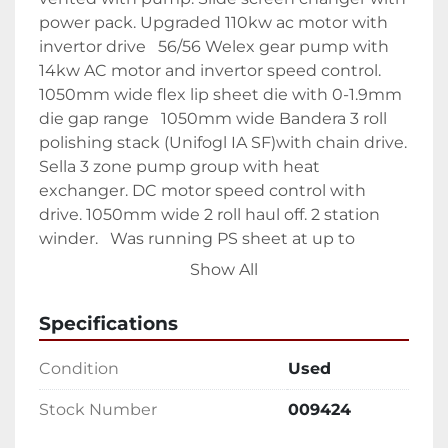
power pack. Upgraded 110kw ac motor with 
invertor drive   56/56 Welex gear pump with 
14kw AC motor and invertor speed control.  
1050mm wide flex lip sheet die with 0-1.9mm 
die gap range   1050mm wide Bandera 3 roll 
polishing stack (Unifogl IA SF)with chain drive. 
Sella 3 zone pump group with heat 
exchanger. DC motor speed control with 
drive. 1050mm wide 2 roll haul off. 2 station 
winder.   Was running PS sheet at up to 
350kg/hr.
Show All
Specifications
Condition
Used
Stock Number
009424