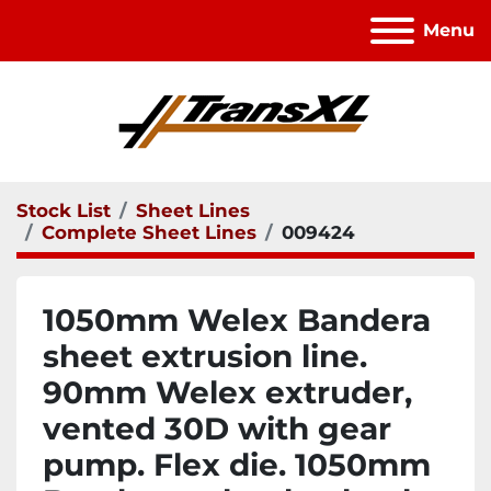
Menu
Stock List
Sheet Lines
Complete Sheet Lines
009424
1050mm Welex Bandera
sheet extrusion line.
90mm Welex extruder,
vented 30D with gear
pump. Flex die. 1050mm