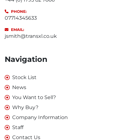
PHONE:
07714345633
EMAIL:
jsmith@transxl.co.uk
Navigation
Stock List
News
You Want to Sell?
Why Buy?
Company Information
Staff
Contact Us