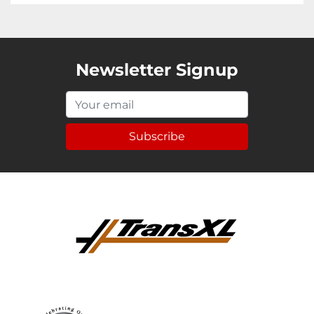
Newsletter Signup
Subscribe