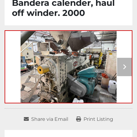
Bandera calender, haul
off winder. 2000
Share via Email
Print Listing