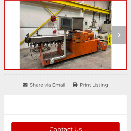
Share via Email
Print Listing
Contact Us