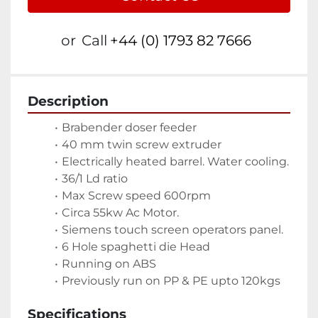
or
Call
+44 (0) 1793 82 7666
Description
Brabender doser feeder
40 mm twin screw extruder
Electrically heated barrel. Water cooling.
36/1 Ld ratio
Max Screw speed 600rpm
Circa 55kw Ac Motor.
Siemens touch screen operators panel. 
6 Hole spaghetti die Head
Running on ABS
Previously run on PP & PE upto 120kgs
Specifications