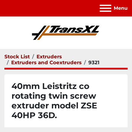
Menu
Stock List
Extruders
Extruders and Coextruders
9321
40mm Leistritz co
rotating twin screw
extruder model ZSE
40HP 36D.