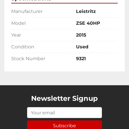
Manufacturer
Leistritz
Model
ZSE 40HP
Year
2015
Condition
Used
Stock Number
9321
Newsletter Signup
Subscribe