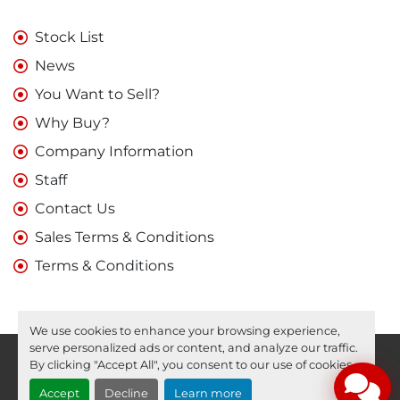
Stock List
News
You Want to Sell?
Why Buy?
Company Information
Staff
Contact Us
Sales Terms & Conditions
Terms & Conditions
We use cookies to enhance your browsing experience,
serve personalized ads or content, and analyze our traffic.
Manage Cookies
By clicking "Accept All", you consent to our use of cookies.
Machinio System
website by
Machinio
Accept
Decline
Learn more