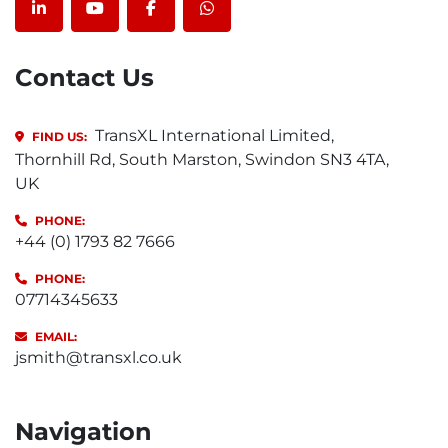
linkedin
youtube
facebook
whatsapp
Contact Us
TransXL International Limited,
FIND US:
Thornhill Rd, South Marston, Swindon SN3 4TA,
UK
PHONE:
+44 (0) 1793 82 7666
PHONE:
07714345633
EMAIL:
jsmith@transxl.co.uk
Navigation