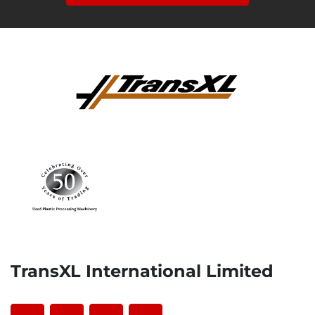
TransXL International Limited