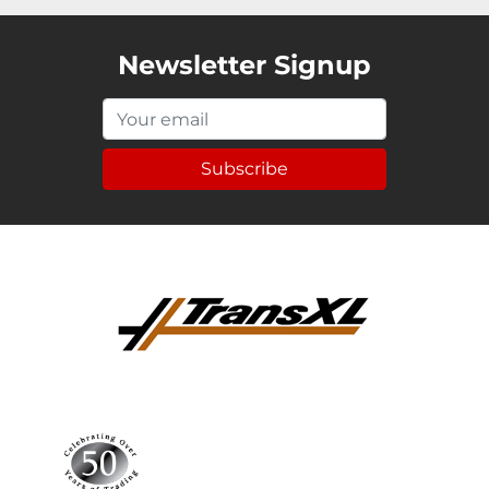
Newsletter Signup
Subscribe