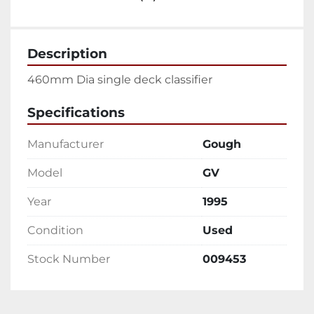
Description
460mm Dia single deck classifier 
Specifications
Manufacturer
Gough
Model
GV
Year
1995
Condition
Used
Stock Number
009453