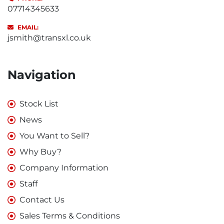
07714345633
EMAIL:
jsmith@transxl.co.uk
Navigation
Stock List
News
You Want to Sell?
Why Buy?
Company Information
Staff
Contact Us
Sales Terms & Conditions