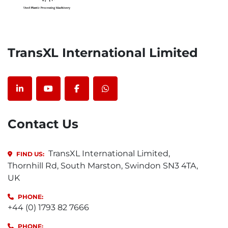
TransXL International Limited
linkedin
youtube
facebook
whatsapp
Contact Us
TransXL International Limited,
FIND US:
Thornhill Rd, South Marston, Swindon SN3 4TA,
UK
PHONE:
+44 (0) 1793 82 7666
PHONE: