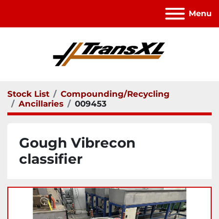
Menu
Stock List
Compounding/Recycling
Ancillaries
009453
Gough Vibrecon
classifier