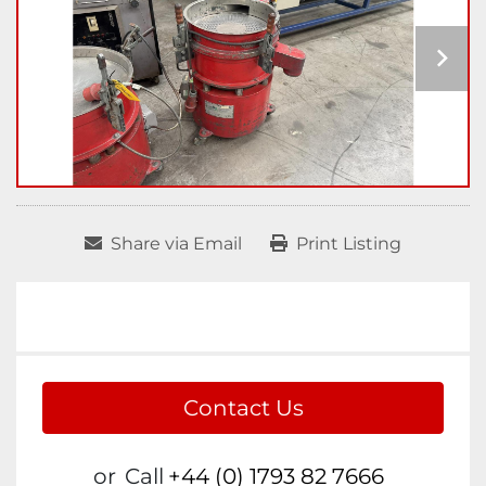
Share via Email
Print Listing
Contact Us
or
Call
+44 (0) 1793 82 7666