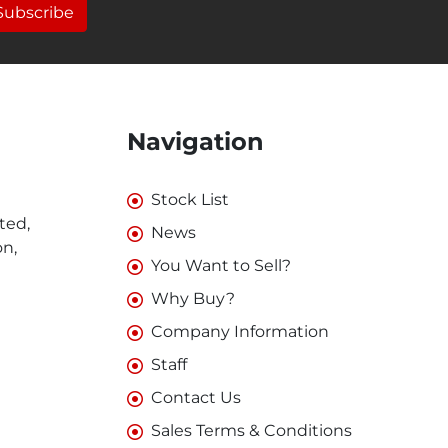
Subscribe
Navigation
Stock List
ted,
News
on,
You Want to Sell?
Why Buy?
Company Information
Staff
Contact Us
Sales Terms & Conditions