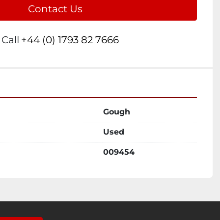
Contact Us
Call
+44 (0) 1793 82 7666
Gough
Used
009454