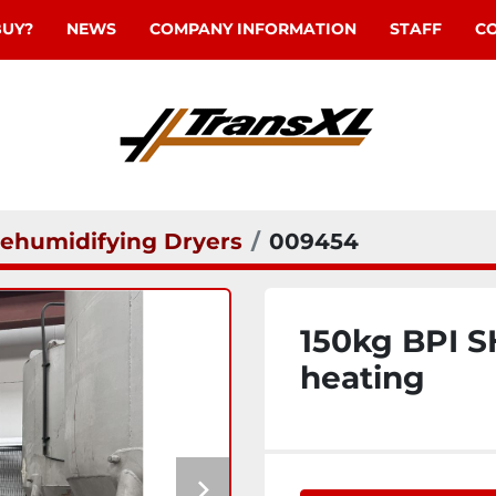
BUY?
NEWS
COMPANY INFORMATION
STAFF
C
ehumidifying Dryers
009454
150kg BPI S
heating