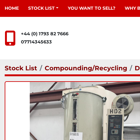
HOME
STOCK LIST
YOU WANT TO SELL?
WHY 
+44 (0) 1793 82 7666
07714345633
Stock List
Compounding/Recycling
D