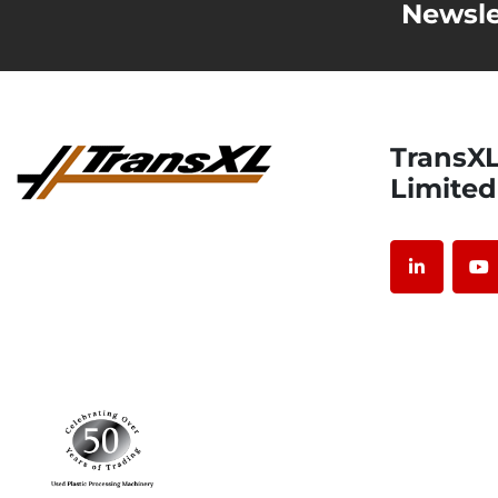
Newsle
TransXL International
Limited
linkedin
y