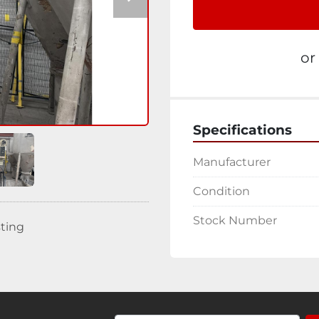
or
Specifications
Manufacturer
Condition
Stock Number
sting