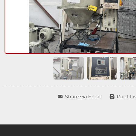
Share via Email
Print Li