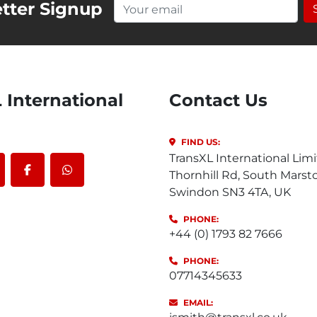
tter Signup
Contact Us
FIND US:
TransXL International Limi
Thornhill Rd, South Marst
outube
facebook
whatsapp
Swindon SN3 4TA, UK
PHONE:
+44 (0) 1793 82 7666
PHONE:
07714345633
EMAIL: