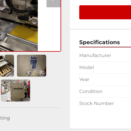
Specifications
Manufacturer
Model
Year
Condition
Stock Number
sting