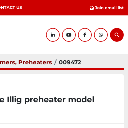
ONTACT US
Join email list
linkedin
youtube
facebook
whatsapp
Sear
mers, Preheaters
009472
Illig preheater model