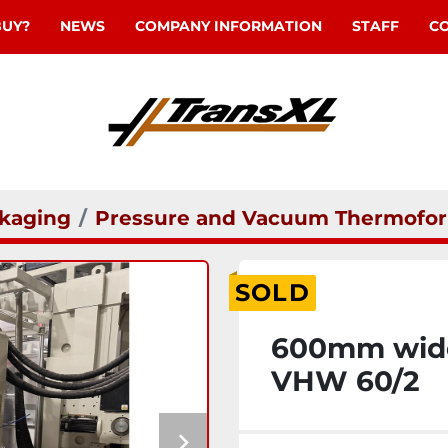
BUY?
NEWS
COMPANY INFORMATION
STAFF
C
kaging
Pressure and Vacuum Thermofor
SOLD
600mm wide 
VHW 60/2