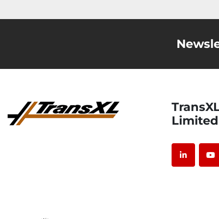
Newsle
TransXL International
Limited
linkedin
y