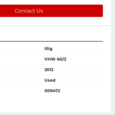
Contact Us
Illig
VHW 60/2
2012
Used
009472