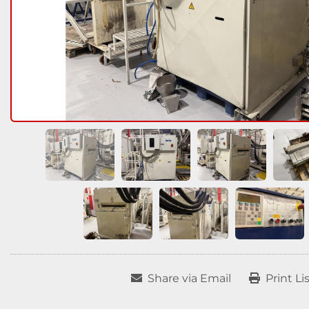
Share via Email
Print Li