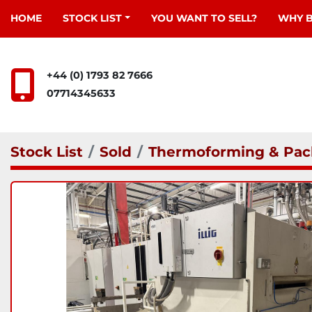
HOME
STOCK LIST
YOU WANT TO SELL?
WHY 
+44 (0) 1793 82 7666
07714345633
Stock List
Sold
Thermoforming & Pac