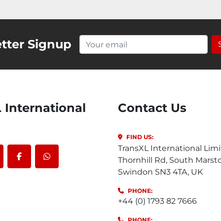
tter Signup
Contact Us
FIND US:
TransXL International Limi
Thornhill Rd, South Marst
outube
facebook
whatsapp
Swindon SN3 4TA, UK
PHONE:
+44 (0) 1793 82 7666
PHONE: