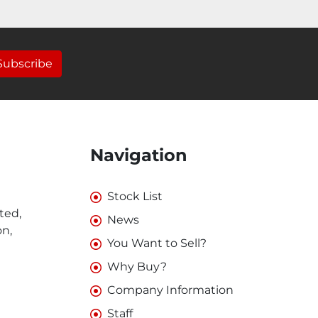
Subscribe
Navigation
Stock List
ted,
News
on,
You Want to Sell?
Why Buy?
Company Information
Staff