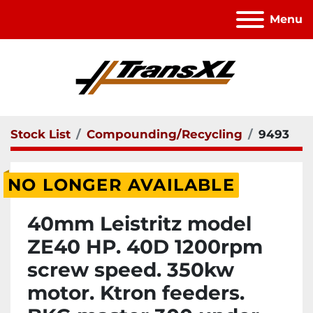
Menu
Stock List
Compounding/Recycling
9493
NO LONGER AVAILABLE
40mm Leistritz model
ZE40 HP. 40D 1200rpm
screw speed. 350kw
motor. Ktron feeders.