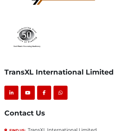
TransXL International Limited
linkedin
youtube
facebook
whatsapp
Contact Us
TransXL International Limited,
FIND US: