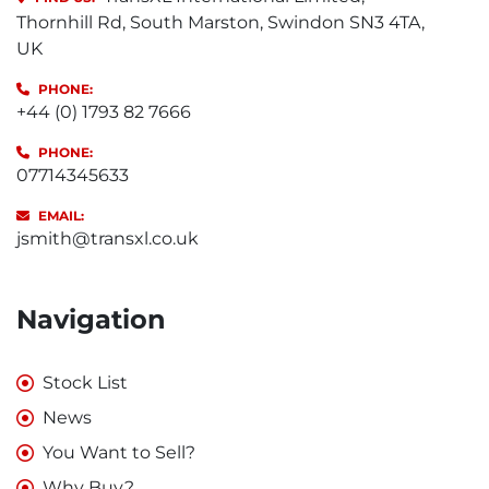
Thornhill Rd, South Marston, Swindon SN3 4TA,
UK
PHONE:
+44 (0) 1793 82 7666
PHONE:
07714345633
EMAIL:
jsmith@transxl.co.uk
Navigation
Stock List
News
You Want to Sell?
Why Buy?