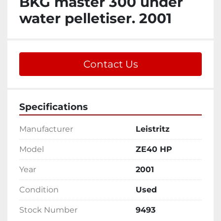
BKG master 300 under
water pelletiser. 2001
Contact Us
Specifications
Manufacturer
Leistritz
Model
ZE40 HP
Year
2001
Condition
Used
Stock Number
9493