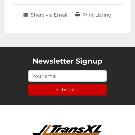
Share via Email
Print Listing
Newsletter Signup
Subscribe