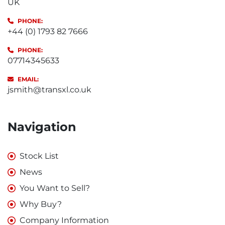
UK
PHONE:
+44 (0) 1793 82 7666
PHONE:
07714345633
EMAIL:
jsmith@transxl.co.uk
Navigation
Stock List
News
You Want to Sell?
Why Buy?
Company Information