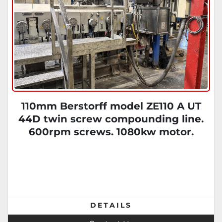
110mm Berstorff model ZE110 A UT
44D twin screw compounding line.
600rpm screws. 1080kw motor.
Brabender feeders. Gala EAC model 7
DETAILS