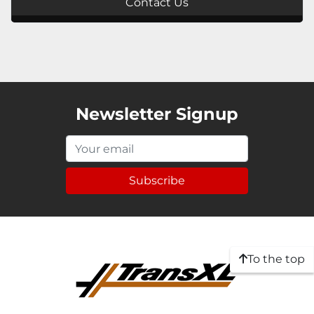
Contact Us
Newsletter Signup
Subscribe
To the top