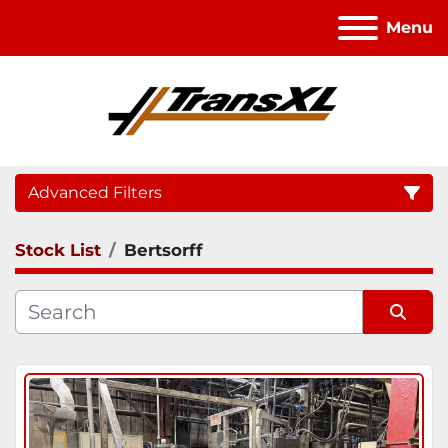
Menu
Advanced Filters
Stock List
Bertsorff
Category
Sort by