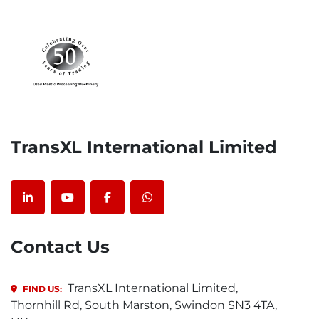
TransXL International Limited
linkedin
youtube
facebook
whatsapp
Contact Us
TransXL International Limited,
FIND US:
Thornhill Rd, South Marston, Swindon SN3 4TA,