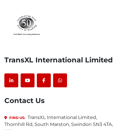
TransXL International Limited
linkedin
youtube
facebook
whatsapp
Contact Us
TransXL International Limited,
FIND US:
Thornhill Rd, South Marston, Swindon SN3 4TA,