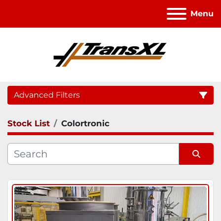
Menu
Advanced Filters
Stock List
Colortronic
Category
Sort by