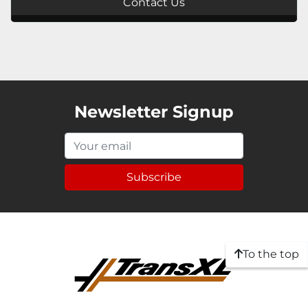
Contact Us
Newsletter Signup
Subscribe
To the top