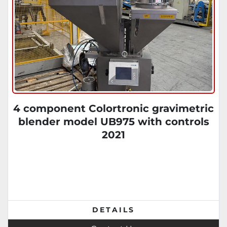
4 component Colortronic gravimetric
blender model UB975 with controls
2021
DETAILS