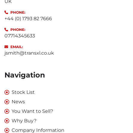
UK
PHONE:
+44 (0) 1793 82 7666
PHONE:
07714345633
EMAIL:
jsmith@transxl.co.uk
Navigation
Stock List
News
You Want to Sell?
Why Buy?
Company Information