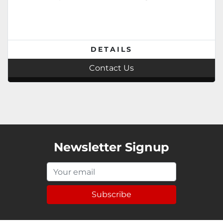
DETAILS
Contact Us
Newsletter Signup
Subscribe