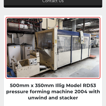
Contact Us
500mm x 350mm Illig Model RD53
pressure forming machine 2004 with
unwind and stacker