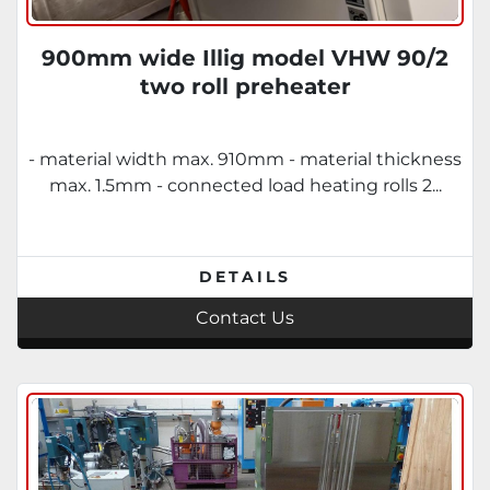
900mm wide Illig model VHW 90/2
two roll preheater
- material width max.​ 910​mm - material thickness
max.​ 1.5​mm - connected load heating rolls​ 2...
DETAILS
Contact Us