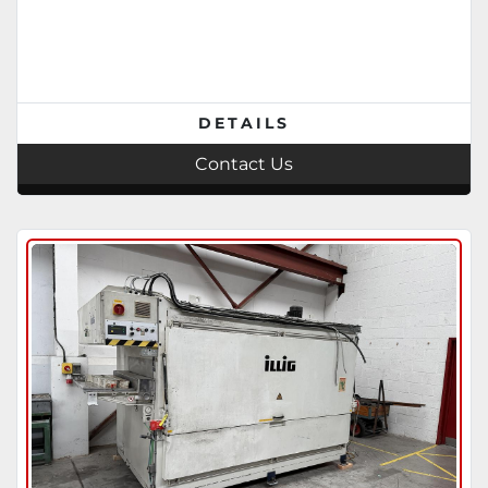
DETAILS
Contact Us