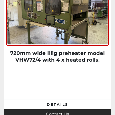
720mm wide Illig preheater model
VHW72/4 with 4 x heated rolls.
DETAILS
Contact Us