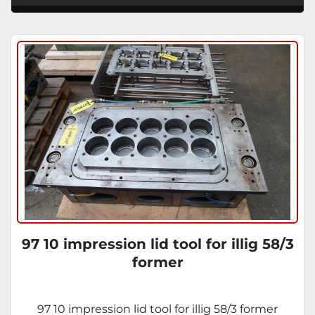
97 10 impression lid tool for illig 58/3
former
97 10 impression lid tool for illig 58/3 former