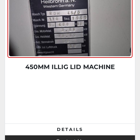
450MM ILLIG LID MACHINE
DETAILS