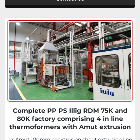
Complete PP PS Illig RDM 75K and
80K factory comprising 4 in line
thermoformers with Amut extrusion
systems, Illig thermoformers and
1 x Amut 100mm coextrusion sheet extrusion line