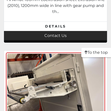
stacking. Complete suite of tooling.
(2010), 1200mm wide in line with gear pump and
2007-2010
th...
DETAILS
Contact Us
To the top