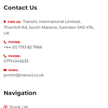
Contact Us
TransXL International Limited,
FIND US:
Thornhill Rd, South Marston, Swindon SN3 4TA,
UK
PHONE:
+44 (0) 1793 82 7666
PHONE:
07714345633
EMAIL:
jsmith@transxl.co.uk
Navigation
Stock List