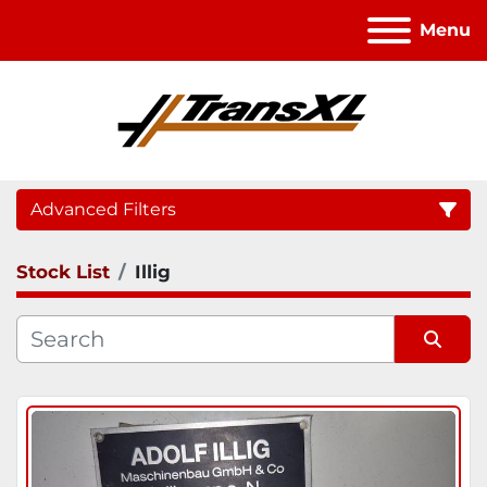
Menu
Advanced Filters
Stock List
Illig
Category
Sort by