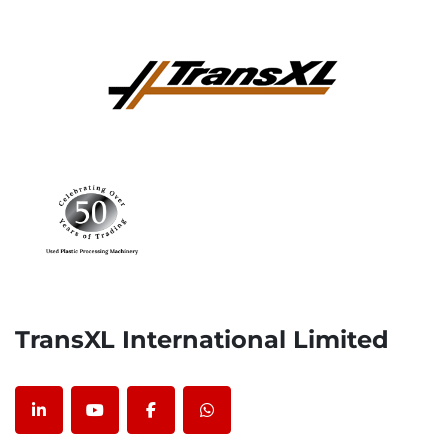
TransXL International Limited
linkedin
youtube
facebook
whatsapp