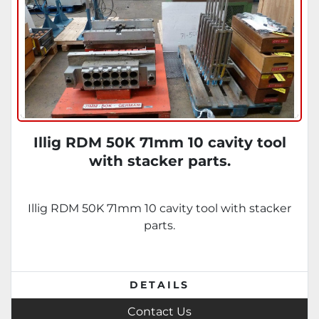
Illig RDM 50K 71mm 10 cavity tool
with stacker parts.
Illig RDM 50K 71mm 10 cavity tool with stacker
parts.
DETAILS
Contact Us