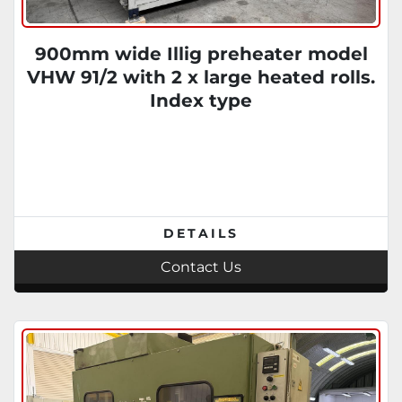
900mm wide Illig preheater model
VHW 91/2 with 2 x large heated rolls.
Index type
DETAILS
Contact Us